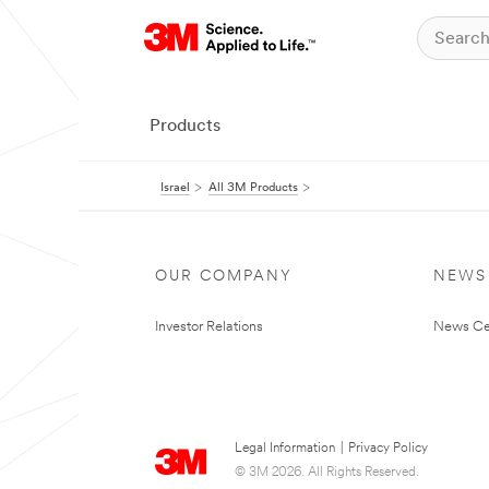
Products
Israel
All 3M Products
OUR COMPANY
NEWS
Investor Relations
News Ce
Legal Information
|
Privacy Policy
© 3M 2026. All Rights Reserved.