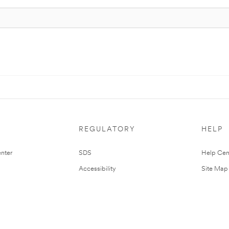
REGULATORY
HELP
nter
SDS
Help Cen
Accessibility
Site Map