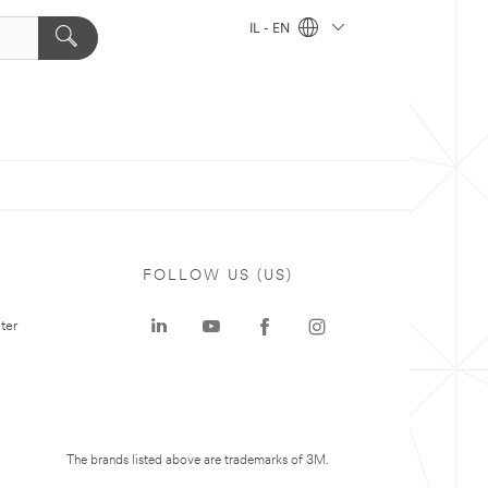
IL - EN
FOLLOW US (US)
ter
The brands listed above are trademarks of 3M.