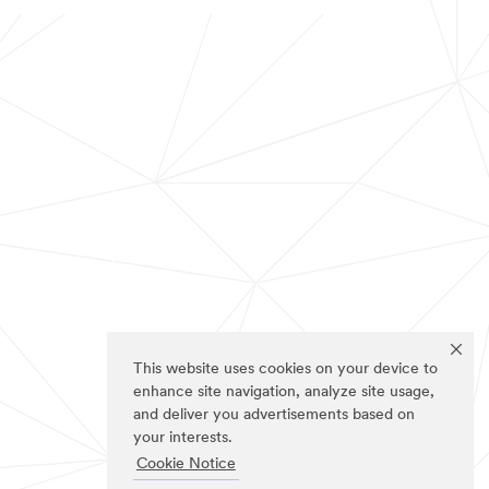
This website uses cookies on your device to
enhance site navigation, analyze site usage,
and deliver you advertisements based on
your interests.
Cookie Notice