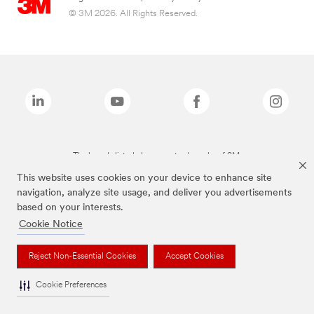
© 3M 2026. All Rights Reserved.
The brands listed above are trademarks of 3M.
This website uses cookies on your device to enhance site
navigation, analyze site usage, and deliver you advertisements
based on your interests.
Cookie Notice
Reject Non-Essential Cookies
Accept Cookies
Cookie Preferences