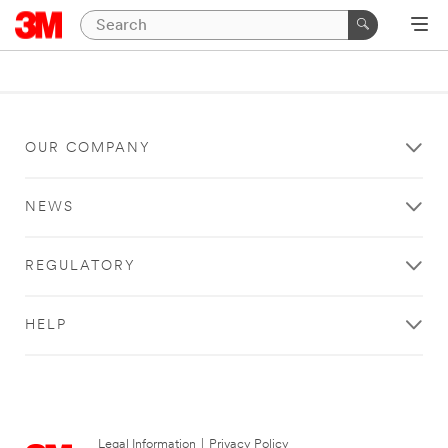
OUR COMPANY
NEWS
REGULATORY
HELP
Legal Information
|
Privacy Policy