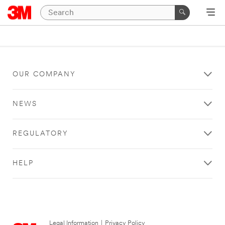
OUR COMPANY
NEWS
REGULATORY
HELP
Legal Information
|
Privacy Policy