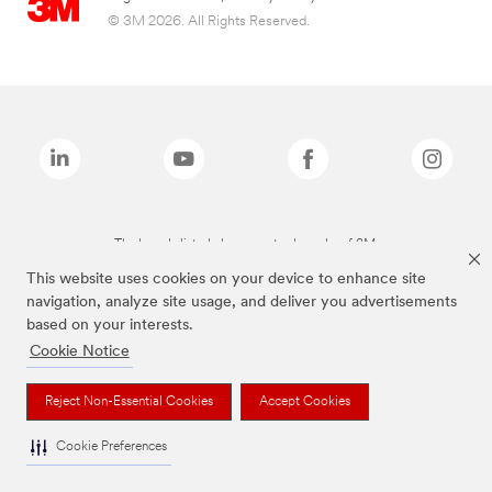
© 3M 2026. All Rights Reserved.
The brands listed above are trademarks of 3M.
This website uses cookies on your device to enhance site
navigation, analyze site usage, and deliver you advertisements
based on your interests.
Cookie Notice
Reject Non-Essential Cookies
Accept Cookies
Cookie Preferences