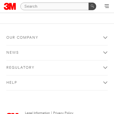
OUR COMPANY
NEWS
REGULATORY
HELP
Legal Information
|
Privacy Policy