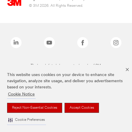
© 3M 2026. All Rights Reserved.
The brands listed above are trademarks of 3M.
This website uses cookies on your device to enhance site
navigation, analyze site usage, and deliver you advertisements
based on your interests.
Cookie Notice
Reject Non-Essential Cookies
Accept Cookies
Cookie Preferences