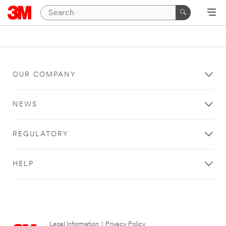
OUR COMPANY
NEWS
REGULATORY
HELP
Legal Information
|
Privacy Policy