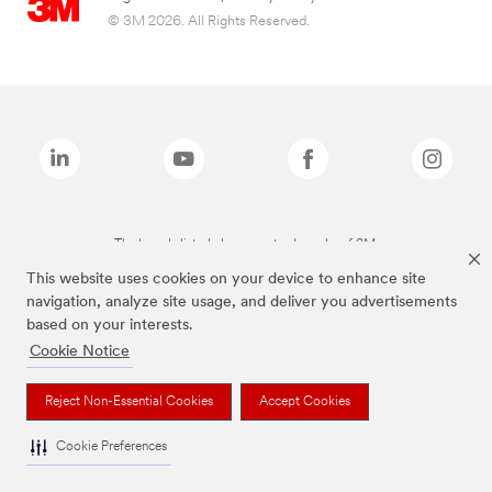
© 3M 2026. All Rights Reserved.
The brands listed above are trademarks of 3M.
This website uses cookies on your device to enhance site
navigation, analyze site usage, and deliver you advertisements
based on your interests.
Cookie Notice
Reject Non-Essential Cookies
Accept Cookies
Cookie Preferences