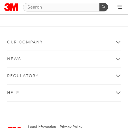
OUR COMPANY
NEWS
REGULATORY
HELP
Legal Information
|
Privacy Policy