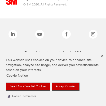
© 3M 2026. All Rights Reserved.
The brands listed above are trademarks of 3M.
This website uses cookies on your device to enhance site
navigation, analyze site usage, and deliver you advertisements
based on your interests.
Cookie Notice
Reject Non-Essential Cookies
Accept Cookies
Cookie Preferences