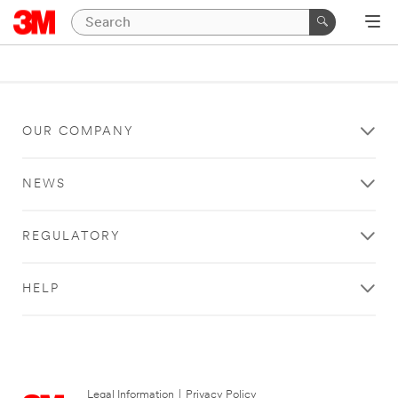
OUR COMPANY
NEWS
REGULATORY
HELP
Legal Information
|
Privacy Policy