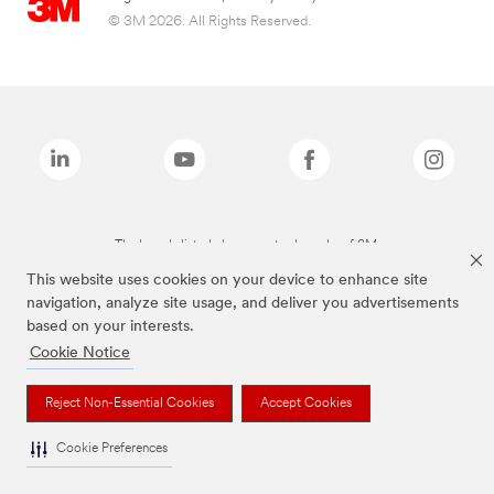
© 3M 2026. All Rights Reserved.
The brands listed above are trademarks of 3M.
This website uses cookies on your device to enhance site
navigation, analyze site usage, and deliver you advertisements
based on your interests.
Cookie Notice
Reject Non-Essential Cookies
Accept Cookies
Cookie Preferences