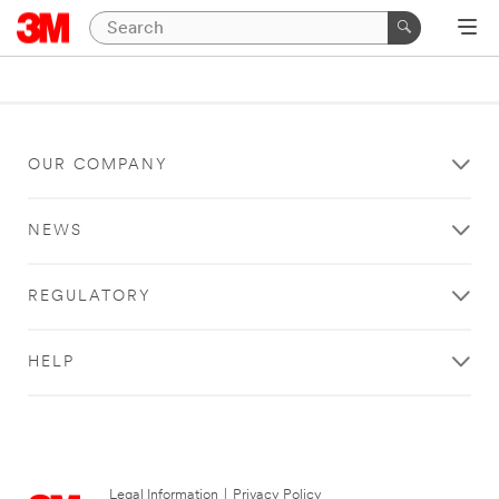
OUR COMPANY
NEWS
REGULATORY
HELP
Legal Information
|
Privacy Policy