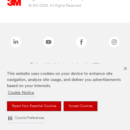
© 3M 2026. All Rights Reserved.
The brands listed above are trademarks of 3M.
This website uses cookies on your device to enhance site
navigation, analyze site usage, and deliver you advertisements
based on your interests.
Cookie Notice
Reject Non-Essential Cookies
Accept Cookies
Cookie Preferences