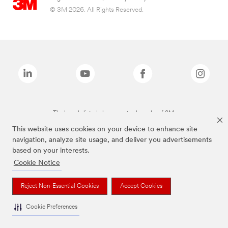
© 3M 2026. All Rights Reserved.
The brands listed above are trademarks of 3M.
This website uses cookies on your device to enhance site
navigation, analyze site usage, and deliver you advertisements
based on your interests.
Cookie Notice
Reject Non-Essential Cookies
Accept Cookies
Cookie Preferences