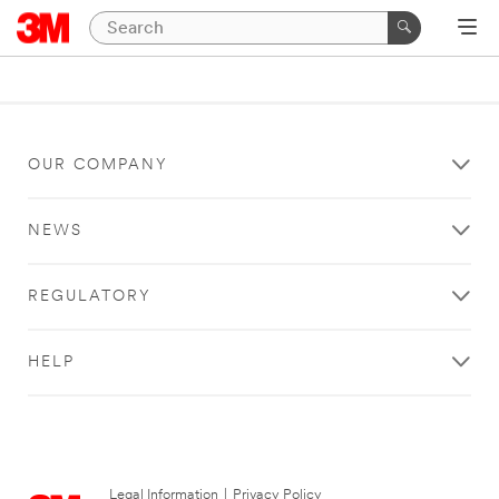
OUR COMPANY
NEWS
REGULATORY
HELP
Legal Information
|
Privacy Policy