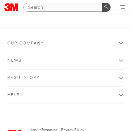
OUR COMPANY
NEWS
REGULATORY
HELP
Legal Information
|
Privacy Policy