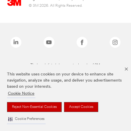
© 3M 2026. All Rights Reserved.
The brands listed above are trademarks of 3M.
This website uses cookies on your device to enhance site
navigation, analyze site usage, and deliver you advertisements
based on your interests.
Cookie Notice
Reject Non-Essential Cookies
Accept Cookies
Cookie Preferences