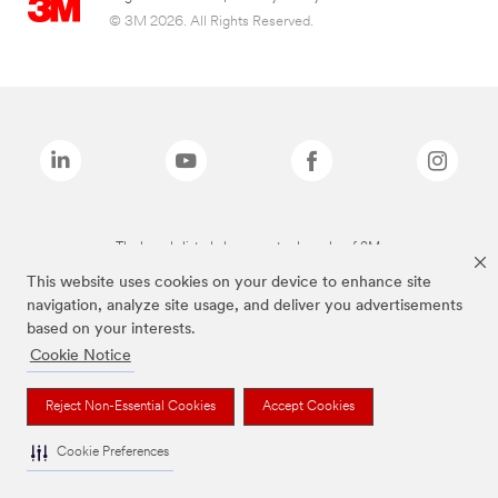
© 3M 2026. All Rights Reserved.
The brands listed above are trademarks of 3M.
This website uses cookies on your device to enhance site
navigation, analyze site usage, and deliver you advertisements
based on your interests.
Cookie Notice
Reject Non-Essential Cookies
Accept Cookies
Cookie Preferences