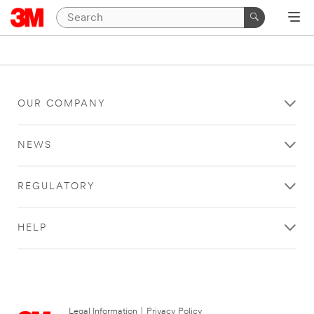
OUR COMPANY
NEWS
REGULATORY
HELP
Legal Information
|
Privacy Policy