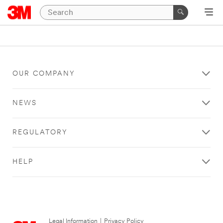
OUR COMPANY
NEWS
REGULATORY
HELP
Legal Information
|
Privacy Policy