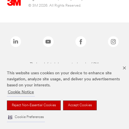
© 3M 2026. All Rights Reserved.
The brands listed above are trademarks of 3M.
This website uses cookies on your device to enhance site
navigation, analyze site usage, and deliver you advertisements
based on your interests.
Cookie Notice
Reject Non-Essential Cookies
Accept Cookies
Cookie Preferences