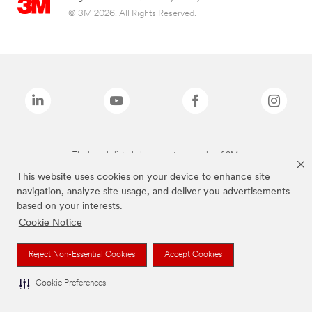
© 3M 2026. All Rights Reserved.
The brands listed above are trademarks of 3M.
This website uses cookies on your device to enhance site
navigation, analyze site usage, and deliver you advertisements
based on your interests.
Cookie Notice
Reject Non-Essential Cookies
Accept Cookies
Cookie Preferences