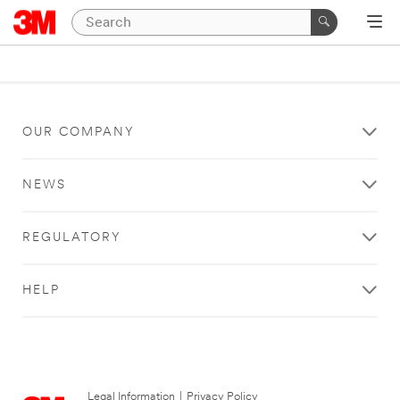
OUR COMPANY
NEWS
REGULATORY
HELP
Legal Information
|
Privacy Policy