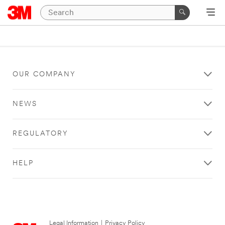
OUR COMPANY
NEWS
REGULATORY
HELP
Legal Information
|
Privacy Policy