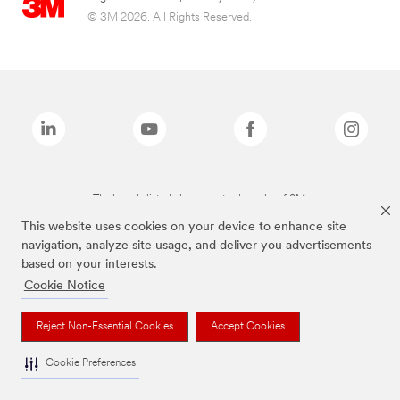
© 3M 2026. All Rights Reserved.
The brands listed above are trademarks of 3M.
This website uses cookies on your device to enhance site
navigation, analyze site usage, and deliver you advertisements
based on your interests.
Cookie Notice
Reject Non-Essential Cookies
Accept Cookies
Cookie Preferences