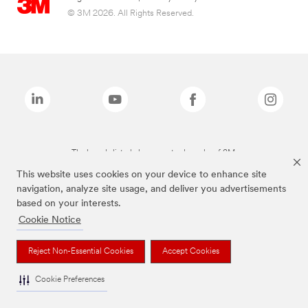
© 3M 2026. All Rights Reserved.
The brands listed above are trademarks of 3M.
This website uses cookies on your device to enhance site
navigation, analyze site usage, and deliver you advertisements
based on your interests.
Cookie Notice
Reject Non-Essential Cookies
Accept Cookies
Cookie Preferences