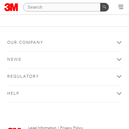
OUR COMPANY
NEWS
REGULATORY
HELP
Legal Information
|
Privacy Policy