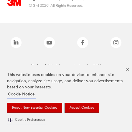
© 3M 2026. All Rights Reserved.
The brands listed above are trademarks of 3M.
This website uses cookies on your device to enhance site
navigation, analyze site usage, and deliver you advertisements
based on your interests.
Cookie Notice
Reject Non-Essential Cookies
Accept Cookies
Cookie Preferences