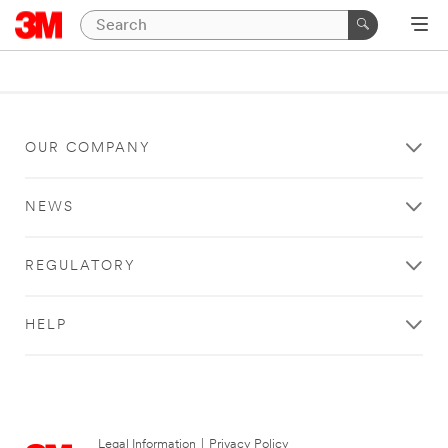
OUR COMPANY
NEWS
REGULATORY
HELP
Legal Information
|
Privacy Policy