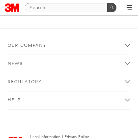
OUR COMPANY
NEWS
REGULATORY
HELP
Legal Information
|
Privacy Policy