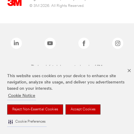
© 3M 2026. All Rights Reserved.
The brands listed above are trademarks of 3M.
This website uses cookies on your device to enhance site
navigation, analyze site usage, and deliver you advertisements
based on your interests.
Cookie Notice
Reject Non-Essential Cookies
Accept Cookies
Cookie Preferences