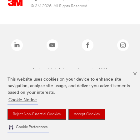
© 3M 2026. All Rights Reserved.
The brands listed above are trademarks of 3M.
This website uses cookies on your device to enhance site
navigation, analyze site usage, and deliver you advertisements
based on your interests.
Cookie Notice
Reject Non-Essential Cookies
Accept Cookies
Cookie Preferences