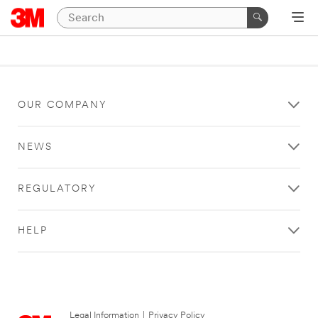
OUR COMPANY
NEWS
REGULATORY
HELP
Legal Information
|
Privacy Policy