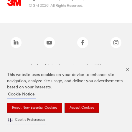
© 3M 2026. All Rights Reserved.
The brands listed above are trademarks of 3M.
This website uses cookies on your device to enhance site
navigation, analyze site usage, and deliver you advertisements
based on your interests.
Cookie Notice
Reject Non-Essential Cookies
Accept Cookies
Cookie Preferences