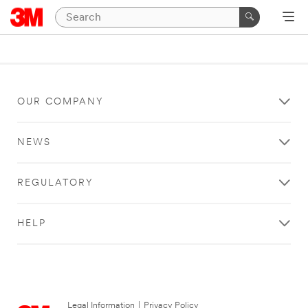
OUR COMPANY
NEWS
REGULATORY
HELP
Legal Information
|
Privacy Policy