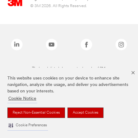
© 3M 2026. All Rights Reserved.
The brands listed above are trademarks of 3M.
This website uses cookies on your device to enhance site
navigation, analyze site usage, and deliver you advertisements
based on your interests.
Cookie Notice
Reject Non-Essential Cookies
Accept Cookies
Cookie Preferences