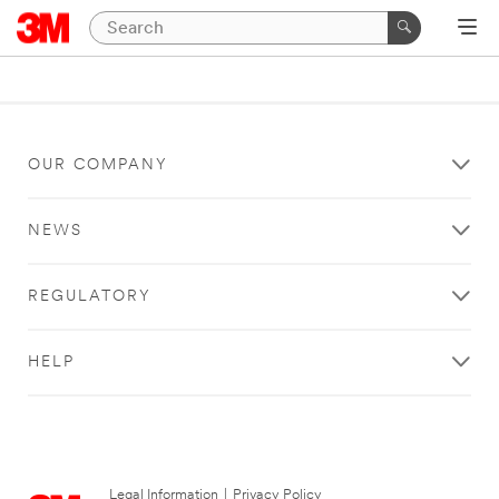
OUR COMPANY
NEWS
REGULATORY
HELP
Legal Information
|
Privacy Policy