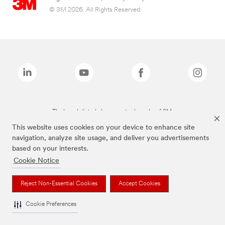
© 3M 2026. All Rights Reserved.
The brands listed above are trademarks of 3M.
This website uses cookies on your device to enhance site
navigation, analyze site usage, and deliver you advertisements
based on your interests.
Cookie Notice
Reject Non-Essential Cookies
Accept Cookies
Cookie Preferences