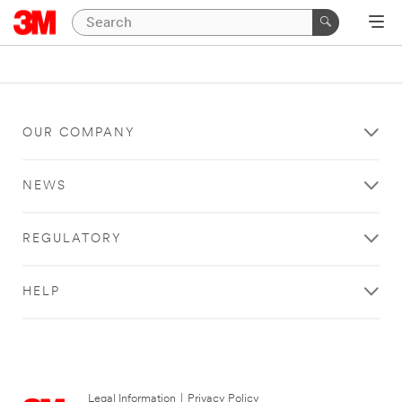
OUR COMPANY
NEWS
REGULATORY
HELP
Legal Information
|
Privacy Policy