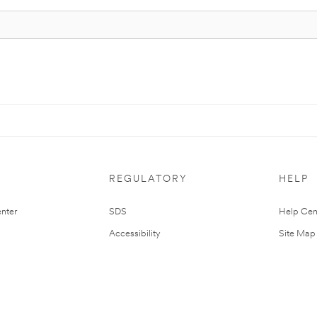
REGULATORY
HELP
nter
SDS
Help Cen
Accessibility
Site Map