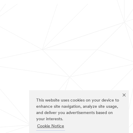
This website uses cookies on your device to
enhance site navigation, analyze site usage,
and deliver you advertisements based on
your interests.
Cookie Notice