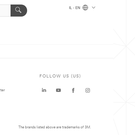
IL - EN
FOLLOW US (US)
ter
The brands listed above are trademarks of 3M.