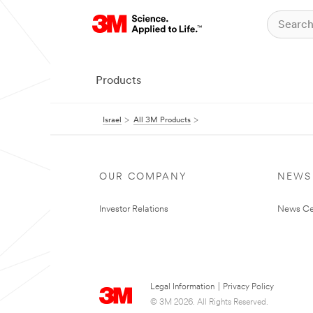
Products
Israel
All 3M Products
OUR COMPANY
NEWS
Investor Relations
News Ce
Legal Information
|
Privacy Policy
© 3M 2026. All Rights Reserved.