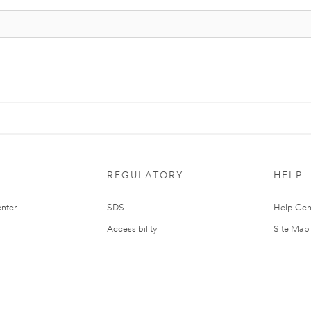
REGULATORY
HELP
nter
SDS
Help Cen
Accessibility
Site Map