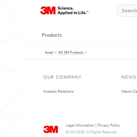
Products
Israel
All 3M Products
OUR COMPANY
NEWS
Investor Relations
News Ce
Legal Information
|
Privacy Policy
© 3M 2026. All Rights Reserved.