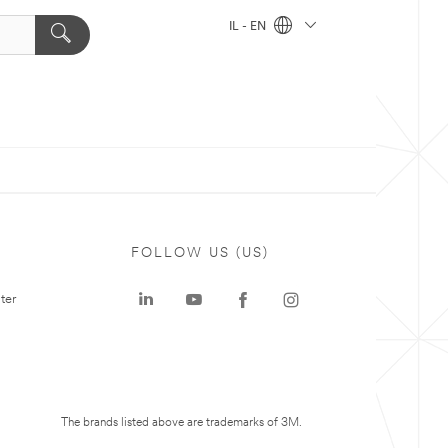
IL - EN
FOLLOW US (US)
ter
The brands listed above are trademarks of 3M.