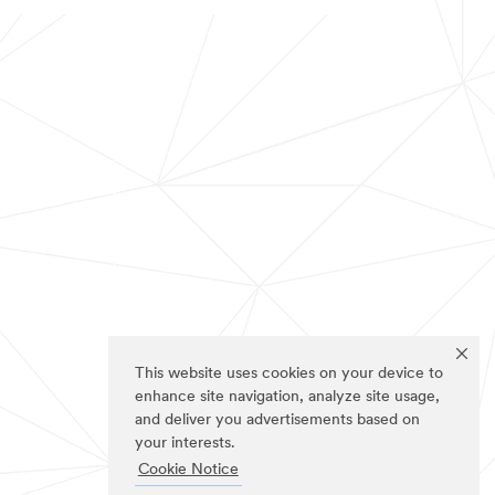
This website uses cookies on your device to
enhance site navigation, analyze site usage,
and deliver you advertisements based on
your interests.
Cookie Notice