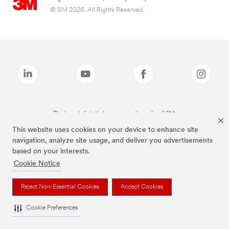
© 3M 2026. All Rights Reserved.
The brands listed above are trademarks of 3M.
This website uses cookies on your device to enhance site
navigation, analyze site usage, and deliver you advertisements
based on your interests.
Cookie Notice
Reject Non-Essential Cookies
Accept Cookies
Cookie Preferences