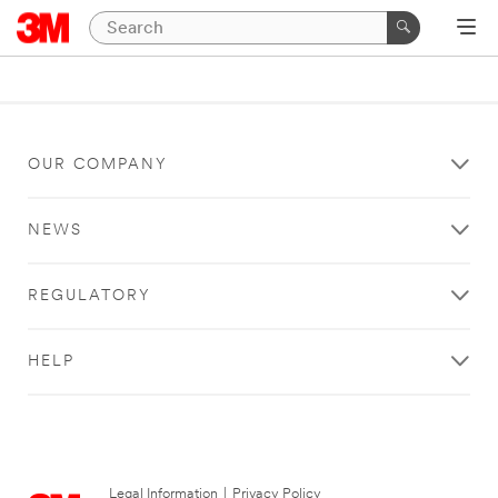
OUR COMPANY
NEWS
REGULATORY
HELP
Legal Information
|
Privacy Policy