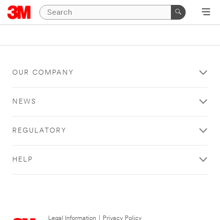
OUR COMPANY
NEWS
REGULATORY
HELP
Legal Information
|
Privacy Policy