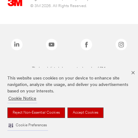
© 3M 2026. All Rights Reserved.
The brands listed above are trademarks of 3M.
This website uses cookies on your device to enhance site
navigation, analyze site usage, and deliver you advertisements
based on your interests.
Cookie Notice
Reject Non-Essential Cookies
Accept Cookies
Cookie Preferences