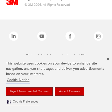
© 3M 2026. All Rights Reserved.
The brands listed above are trademarks of 3M.
This website uses cookies on your device to enhance site
navigation, analyze site usage, and deliver you advertisements
based on your interests.
Cookie Notice
Reject Non-Essential Cookies
Accept Cookies
Cookie Preferences