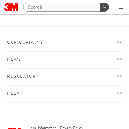
OUR COMPANY
NEWS
REGULATORY
HELP
Legal Information
|
Privacy Policy