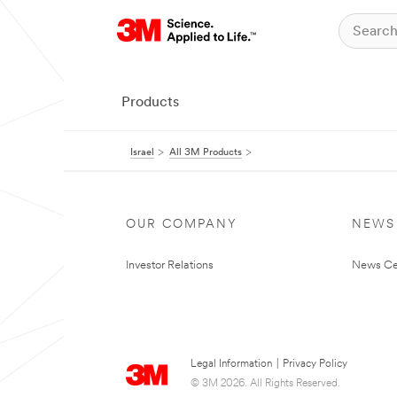
Products
Israel
All 3M Products
OUR COMPANY
NEWS
Investor Relations
News Ce
Legal Information
|
Privacy Policy
© 3M 2026. All Rights Reserved.