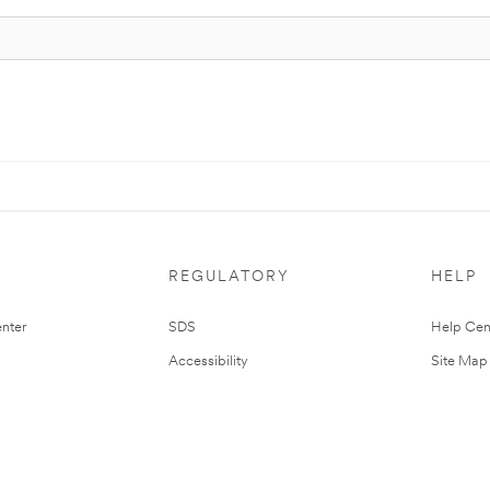
REGULATORY
HELP
nter
SDS
Help Cen
Accessibility
Site Map