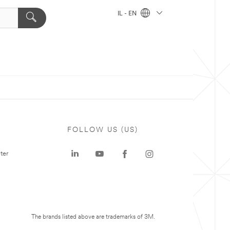
IL - EN
FOLLOW US (US)
ter
The brands listed above are trademarks of 3M.