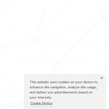
This website uses cookies on your device to
enhance site navigation, analyze site usage,
and deliver you advertisements based on
your interests.
Cookie Notice