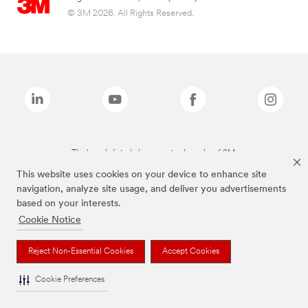
© 3M 2026. All Rights Reserved.
The brands listed above are trademarks of 3M.
This website uses cookies on your device to enhance site
navigation, analyze site usage, and deliver you advertisements
based on your interests.
Cookie Notice
Reject Non-Essential Cookies
Accept Cookies
Cookie Preferences