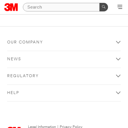
OUR COMPANY
NEWS
REGULATORY
HELP
Legal Information
|
Privacy Policy