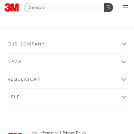
OUR COMPANY
NEWS
REGULATORY
HELP
Legal Information
|
Privacy Policy