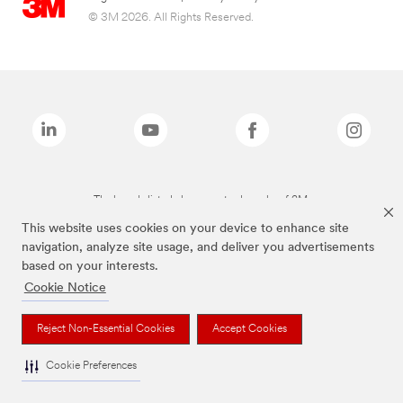
© 3M 2026. All Rights Reserved.
The brands listed above are trademarks of 3M.
This website uses cookies on your device to enhance site
navigation, analyze site usage, and deliver you advertisements
based on your interests.
Cookie Notice
Reject Non-Essential Cookies
Accept Cookies
Cookie Preferences