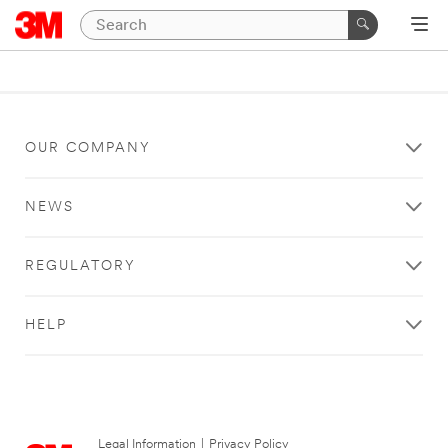
OUR COMPANY
NEWS
REGULATORY
HELP
Legal Information
|
Privacy Policy