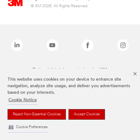
© 3M 2026. All Rights Reserved.
The brands listed above are trademarks of 3M.
This website uses cookies on your device to enhance site
navigation, analyze site usage, and deliver you advertisements
based on your interests.
Cookie Notice
Reject Non-Essential Cookies
Accept Cookies
Cookie Preferences