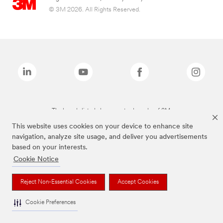
© 3M 2026. All Rights Reserved.
The brands listed above are trademarks of 3M.
This website uses cookies on your device to enhance site
navigation, analyze site usage, and deliver you advertisements
based on your interests.
Cookie Notice
Reject Non-Essential Cookies
Accept Cookies
Cookie Preferences