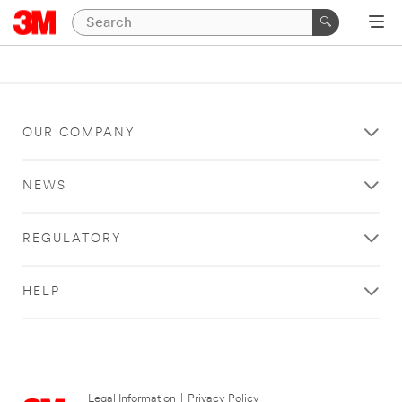
OUR COMPANY
NEWS
REGULATORY
HELP
Legal Information
|
Privacy Policy