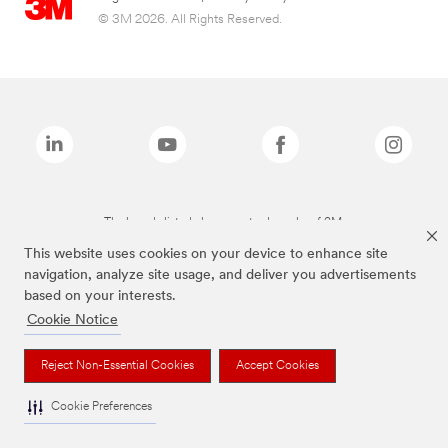
© 3M 2026. All Rights Reserved.
The brands listed above are trademarks of 3M.
This website uses cookies on your device to enhance site
navigation, analyze site usage, and deliver you advertisements
based on your interests.
Cookie Notice
Reject Non-Essential Cookies
Accept Cookies
Cookie Preferences