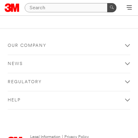
OUR COMPANY
NEWS
REGULATORY
HELP
Legal Information
|
Privacy Policy