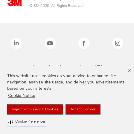
© 3M 2026. All Rights Reserved.
The brands listed above are trademarks of 3M.
This website uses cookies on your device to enhance site
navigation, analyze site usage, and deliver you advertisements
based on your interests.
Cookie Notice
Reject Non-Essential Cookies
Accept Cookies
Cookie Preferences