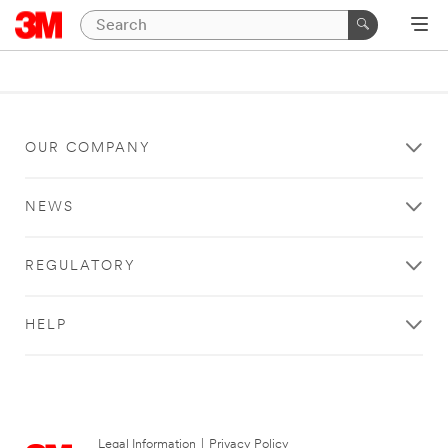
OUR COMPANY
NEWS
REGULATORY
HELP
Legal Information
|
Privacy Policy