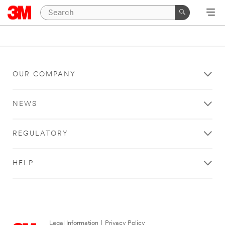
OUR COMPANY
NEWS
REGULATORY
HELP
Legal Information
|
Privacy Policy