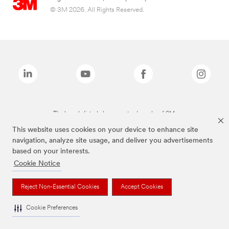
© 3M 2026. All Rights Reserved.
The brands listed above are trademarks of 3M.
This website uses cookies on your device to enhance site
navigation, analyze site usage, and deliver you advertisements
based on your interests.
Cookie Notice
Reject Non-Essential Cookies
Accept Cookies
Cookie Preferences