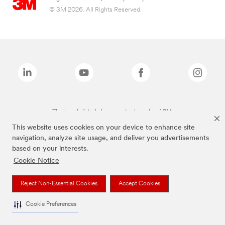
© 3M 2026. All Rights Reserved.
The brands listed above are trademarks of 3M.
This website uses cookies on your device to enhance site
navigation, analyze site usage, and deliver you advertisements
based on your interests.
Cookie Notice
Reject Non-Essential Cookies
Accept Cookies
Cookie Preferences