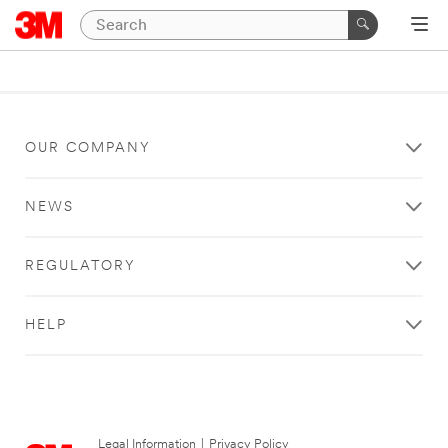
OUR COMPANY
NEWS
REGULATORY
HELP
Legal Information
|
Privacy Policy