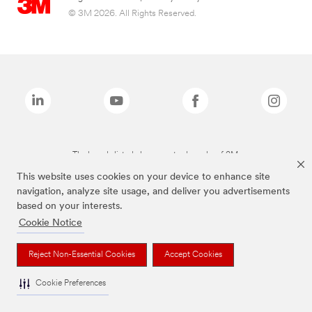
© 3M 2026. All Rights Reserved.
The brands listed above are trademarks of 3M.
This website uses cookies on your device to enhance site
navigation, analyze site usage, and deliver you advertisements
based on your interests.
Cookie Notice
Reject Non-Essential Cookies
Accept Cookies
Cookie Preferences