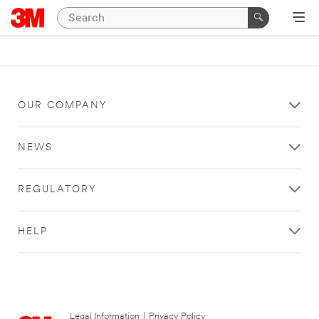
OUR COMPANY
NEWS
REGULATORY
HELP
Legal Information
|
Privacy Policy