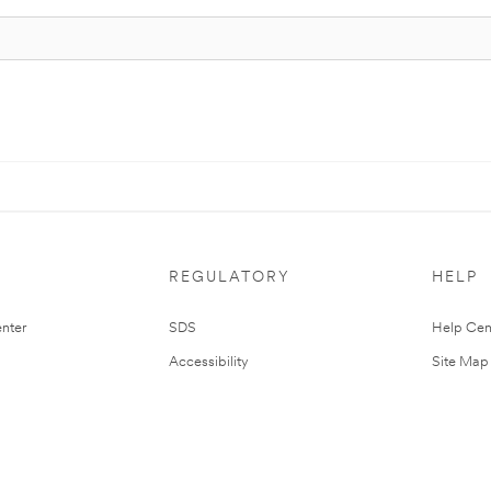
REGULATORY
HELP
nter
SDS
Help Cen
Accessibility
Site Map