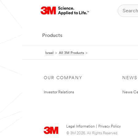
Products
Israel
All 3M Products
OUR COMPANY
NEWS
Investor Relations
News Ce
Legal Information
|
Privacy Policy
© 3M 2026. All Rights Reserved.