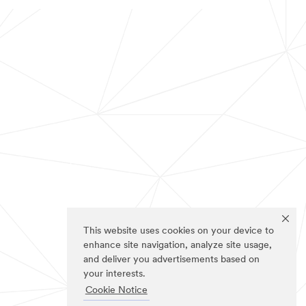
This website uses cookies on your device to
enhance site navigation, analyze site usage,
and deliver you advertisements based on
your interests.
Cookie Notice