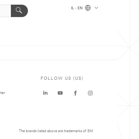
IL - EN
FOLLOW US (US)
ter
The brands listed above are trademarks of 3M.