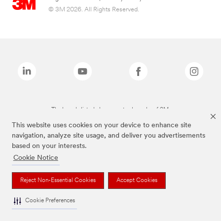
© 3M 2026. All Rights Reserved.
The brands listed above are trademarks of 3M.
This website uses cookies on your device to enhance site
navigation, analyze site usage, and deliver you advertisements
based on your interests.
Cookie Notice
Reject Non-Essential Cookies
Accept Cookies
Cookie Preferences