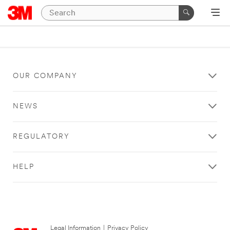
OUR COMPANY
NEWS
REGULATORY
HELP
Legal Information
|
Privacy Policy