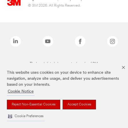
© 3M 2026. All Rights Reserved.
The brands listed above are trademarks of 3M.
This website uses cookies on your device to enhance site
navigation, analyze site usage, and deliver you advertisements
based on your interests.
Cookie Notice
Reject Non-Essential Cookies
Accept Cookies
Cookie Preferences