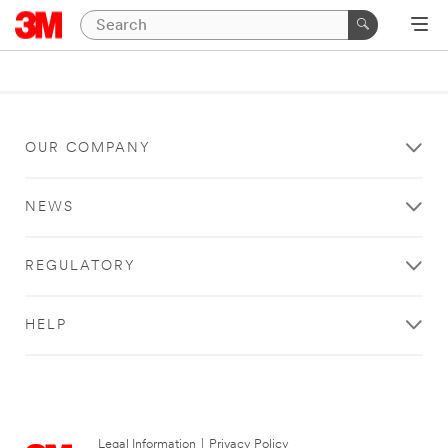
OUR COMPANY
NEWS
REGULATORY
HELP
Legal Information
|
Privacy Policy