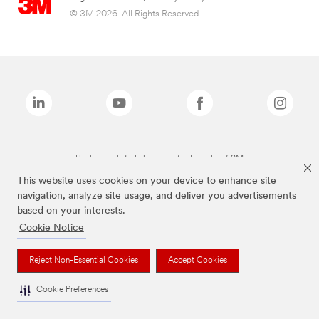
© 3M 2026. All Rights Reserved.
The brands listed above are trademarks of 3M.
This website uses cookies on your device to enhance site
navigation, analyze site usage, and deliver you advertisements
based on your interests.
Cookie Notice
Reject Non-Essential Cookies
Accept Cookies
Cookie Preferences