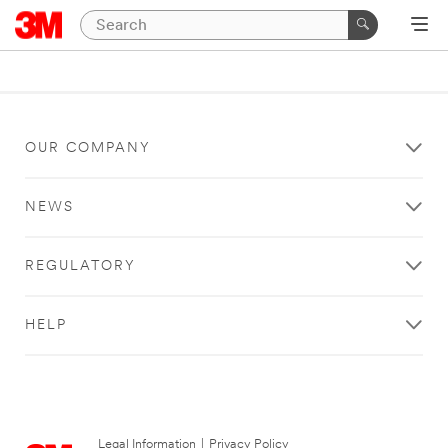
OUR COMPANY
NEWS
REGULATORY
HELP
Legal Information
|
Privacy Policy