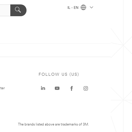
IL - EN
FOLLOW US (US)
ter
The brands listed above are trademarks of 3M.