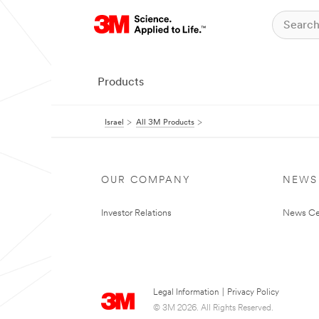
Products
Israel
All 3M Products
OUR COMPANY
NEWS
Investor Relations
News Ce
Legal Information
|
Privacy Policy
© 3M 2026. All Rights Reserved.