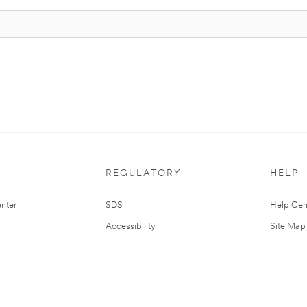
REGULATORY
HELP
nter
SDS
Help Cen
Accessibility
Site Map