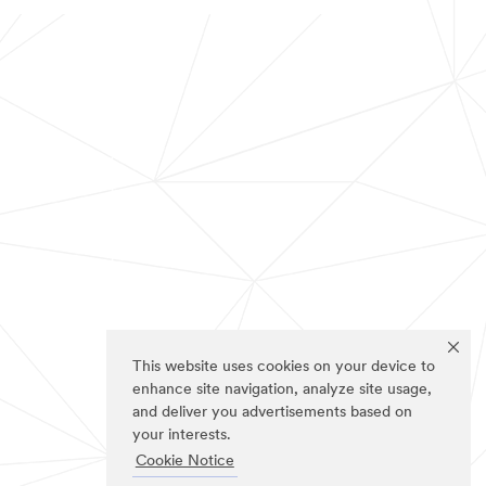
This website uses cookies on your device to
enhance site navigation, analyze site usage,
and deliver you advertisements based on
your interests.
Cookie Notice