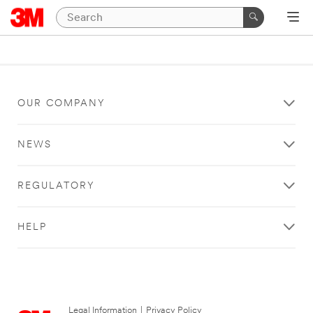
OUR COMPANY
NEWS
REGULATORY
HELP
Legal Information
|
Privacy Policy