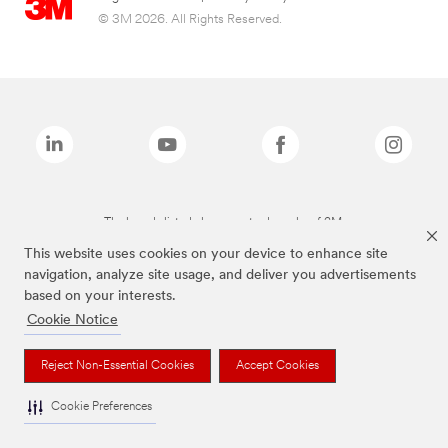
© 3M 2026. All Rights Reserved.
The brands listed above are trademarks of 3M.
This website uses cookies on your device to enhance site
navigation, analyze site usage, and deliver you advertisements
based on your interests.
Cookie Notice
Reject Non-Essential Cookies
Accept Cookies
Cookie Preferences