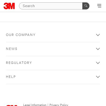
OUR COMPANY
NEWS
REGULATORY
HELP
Legal Information
|
Privacy Policy