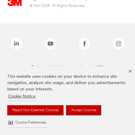
© 3M 2026. All Rights Reserved.
The brands listed above are trademarks of 3M.
This website uses cookies on your device to enhance site
navigation, analyze site usage, and deliver you advertisements
based on your interests.
Cookie Notice
Reject Non-Essential Cookies
Accept Cookies
Cookie Preferences