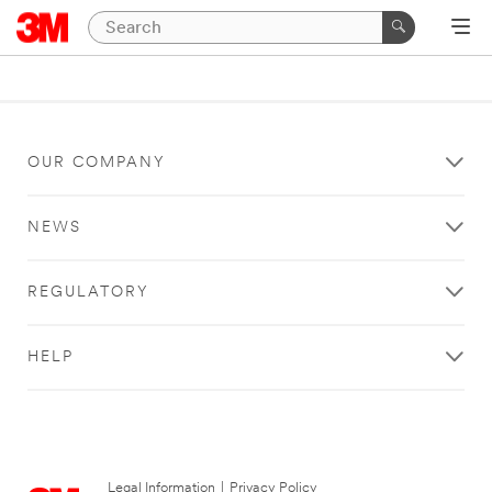
OUR COMPANY
NEWS
REGULATORY
HELP
Legal Information
|
Privacy Policy