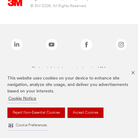
© 3M 2026. All Rights Reserved.
The brands listed above are trademarks of 3M.
This website uses cookies on your device to enhance site
navigation, analyze site usage, and deliver you advertisements
based on your interests.
Cookie Notice
Reject Non-Essential Cookies
Accept Cookies
Cookie Preferences