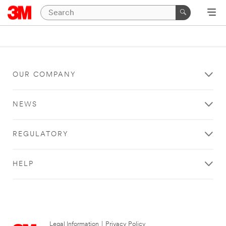
OUR COMPANY
NEWS
REGULATORY
HELP
Legal Information
|
Privacy Policy