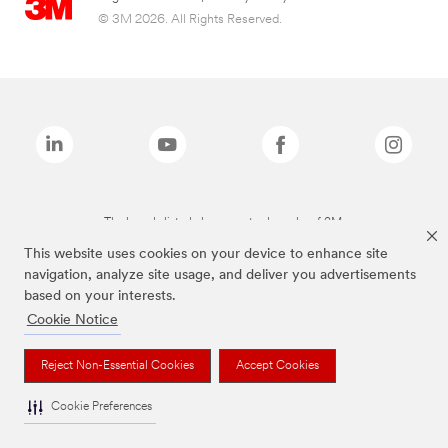
© 3M 2026. All Rights Reserved.
The brands listed above are trademarks of 3M.
This website uses cookies on your device to enhance site
navigation, analyze site usage, and deliver you advertisements
based on your interests.
Cookie Notice
Reject Non-Essential Cookies
Accept Cookies
Cookie Preferences