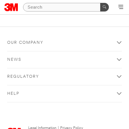
OUR COMPANY
NEWS
REGULATORY
HELP
Legal Information
|
Privacy Policy