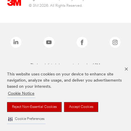
© 3M 2026. All Rights Reserved.
The brands listed above are trademarks of 3M.
This website uses cookies on your device to enhance site
navigation, analyze site usage, and deliver you advertisements
based on your interests.
Cookie Notice
Reject Non-Essential Cookies
Accept Cookies
Cookie Preferences