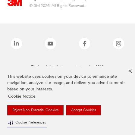
© 3M 2026. All Rights Reserved.
The brands listed above are trademarks of 3M.
This website uses cookies on your device to enhance site
navigation, analyze site usage, and deliver you advertisements
based on your interests.
Cookie Notice
Reject Non-Essential Cookies
Accept Cookies
Cookie Preferences