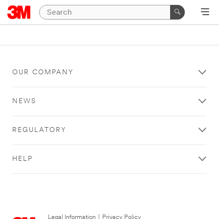
OUR COMPANY
NEWS
REGULATORY
HELP
Legal Information
|
Privacy Policy