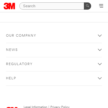
OUR COMPANY
NEWS
REGULATORY
HELP
Legal Information
|
Privacy Policy