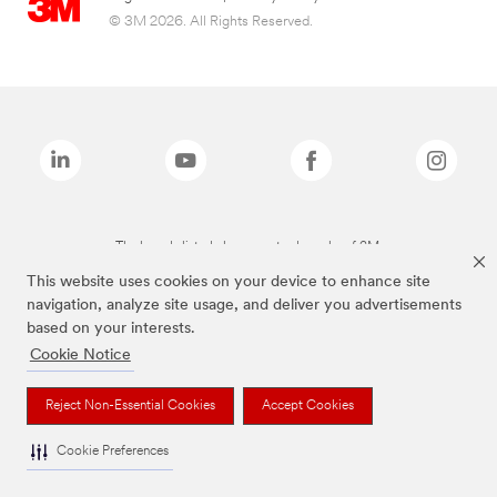
© 3M 2026. All Rights Reserved.
The brands listed above are trademarks of 3M.
This website uses cookies on your device to enhance site
navigation, analyze site usage, and deliver you advertisements
based on your interests.
Cookie Notice
Reject Non-Essential Cookies
Accept Cookies
Cookie Preferences