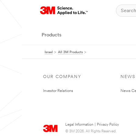
Products
Israel
All 3M Products
OUR COMPANY
NEWS
Investor Relations
News Ce
Legal Information
|
Privacy Policy
© 3M 2026. All Rights Reserved.