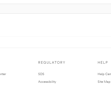
REGULATORY
HELP
nter
SDS
Help Cen
Accessibility
Site Map