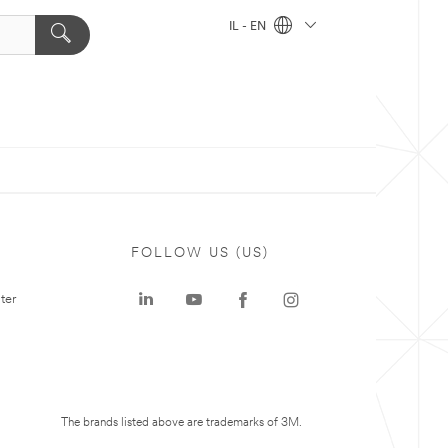
IL - EN
FOLLOW US (US)
ter
The brands listed above are trademarks of 3M.