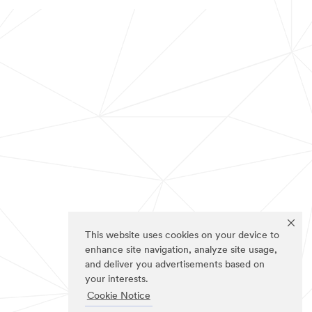
This website uses cookies on your device to
enhance site navigation, analyze site usage,
and deliver you advertisements based on
your interests.
Cookie Notice