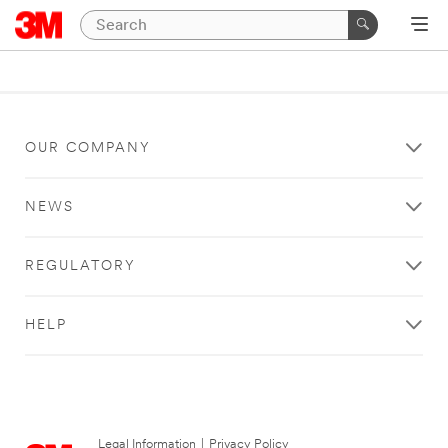
OUR COMPANY
NEWS
REGULATORY
HELP
Legal Information
|
Privacy Policy