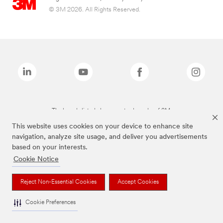
© 3M 2026. All Rights Reserved.
The brands listed above are trademarks of 3M.
This website uses cookies on your device to enhance site
navigation, analyze site usage, and deliver you advertisements
based on your interests.
Cookie Notice
Reject Non-Essential Cookies
Accept Cookies
Cookie Preferences